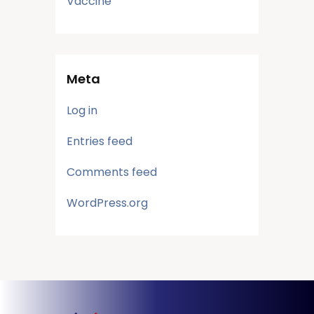
Vaccine
Meta
Log in
Entries feed
Comments feed
WordPress.org