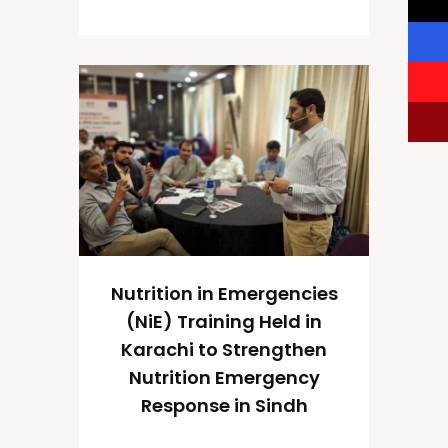
Nutrition in Emergencies
(NiE) Training Held in
Karachi to Strengthen
Nutrition Emergency
Response in Sindh