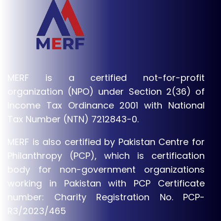
MERF is a certified not-for-profit
organization (NPO) under Section 2(36) of
Income Tax Ordinance 2001 with National
Tax Number (NTN) 7212843-0.
MERF is also certified by Pakistan Centre for
Philanthropy (PCP), which is certification
body for non-government organizations
working in Pakistan with PCP Certificate
number: Charity Registration No. PCP-
R3/2023/465