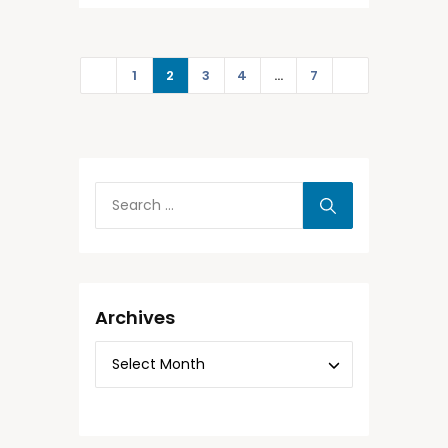
1
2
3
4
…
7
Archives