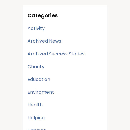
Categories
Activity
Archived News
Archived Success Stories
Charity
Education
Enviroment
Health
Helping