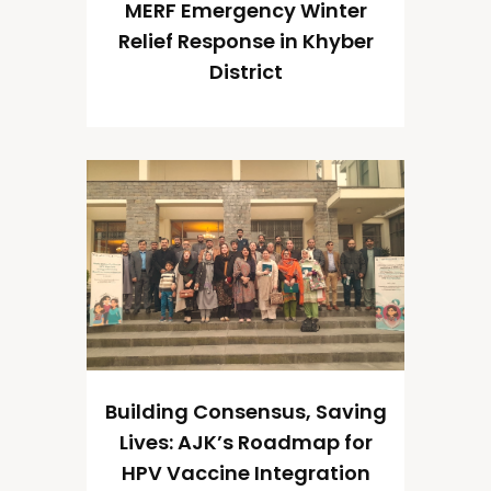
MERF Emergency Winter
Relief Response in Khyber
District
Building Consensus, Saving
Lives: AJK’s Roadmap for
HPV Vaccine Integration