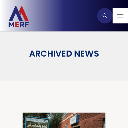
ARCHIVED NEWS