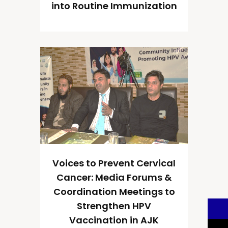
into Routine Immunization
Voices to Prevent Cervical
Cancer: Media Forums &
Coordination Meetings to
Strengthen HPV
Vaccination in AJK