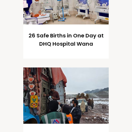
26 Safe Births in One Day at
DHQ Hospital Wana