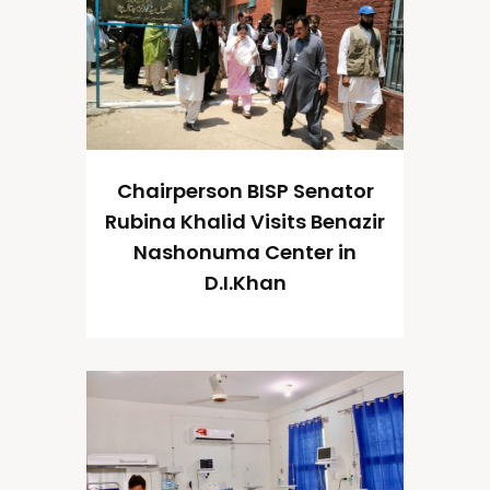
Chairperson BISP Senator
Rubina Khalid Visits Benazir
Nashonuma Center in
D.I.Khan