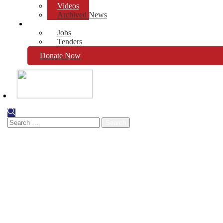
Videos
Archived News
Opportunities
Jobs
Tenders
Donate Now