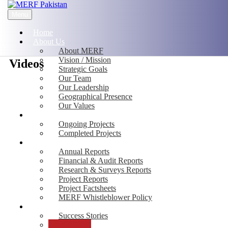
Menu
Home
About Us
About MERF
Vision / Mission
Videos
Strategic Goals
Our Team
Our Leadership
Geographical Presence
Our Values
Projects
Ongoing Projects
Completed Projects
Publications
Annual Reports
Financial & Audit Reports
Research & Surveys Reports
Project Reports
Project Factsheets
MERF Whistleblower Policy
Media
Success Stories
Photos