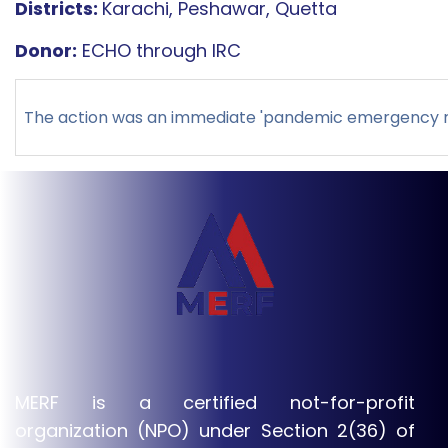
Districts:
Karachi, Peshawar, Quetta
Donor:
ECHO through IRC
The action was an immediate 'pandemic emergency res
MERF is a certified not-for-profit
organization (NPO) under Section 2(36) of