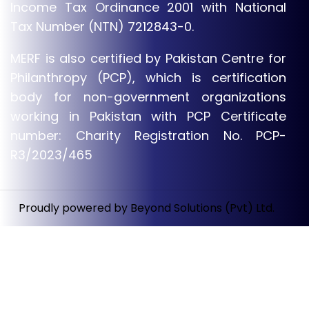
Income Tax Ordinance 2001 with National
Tax Number (NTN) 7212843-0.
MERF is also certified by Pakistan Centre for
Philanthropy (PCP), which is certification
body for non-government organizations
working in Pakistan with PCP Certificate
number: Charity Registration No. PCP-
R3/2023/465
Proudly powered by Beyond Solutions (Pvt) Ltd.