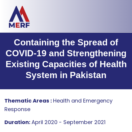
Containing the Spread of
COVID-19 and Strengthening
Existing Capacities of Health
System in Pakistan
Thematic Areas :
Health and Emergency
Response
Duration:
April 2020 - September 2021