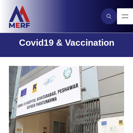
Covid19 & Vaccination