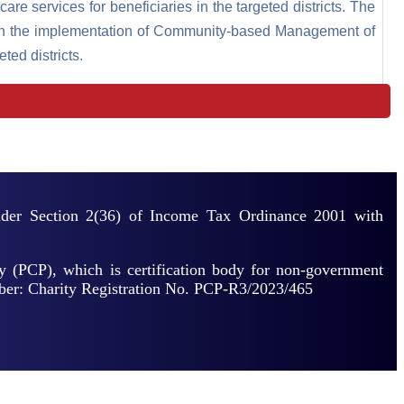
care services for beneficiaries in the targeted districts. The
ough the implementation of Community-based Management of
ed districts.
under Section 2(36) of Income Tax Ordinance 2001 with
y (PCP), which is certification body for non-government
mber: Charity Registration No. PCP-R3/2023/465