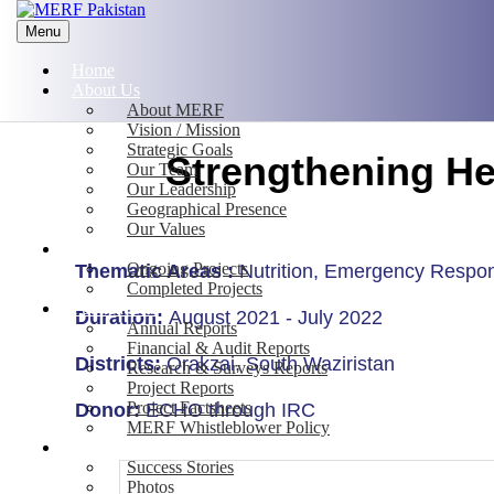
Menu
Home
About Us
About MERF
Vision / Mission
Strategic Goals
Strengthening He
Our Team
Our Leadership
Geographical Presence
Our Values
Projects
Ongoing Projects
Thematic Areas :
Nutrition, Emergency Respo
Completed Projects
Publications
Duration:
August 2021 - July 2022
Annual Reports
Financial & Audit Reports
Districts:
Orakzai, South Waziristan
Research & Surveys Reports
Project Reports
Project Factsheets
Donor:
ECHO through IRC
MERF Whistleblower Policy
Media
Success Stories
Photos