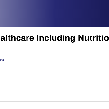
althcare Including Nutriti
nse