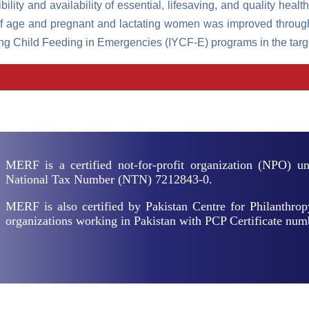
lity and availability of essential, lifesaving, and quality health
ars of age and pregnant and lactating women was improved thr
g Child Feeding in Emergencies (IYCF-E) programs in the target
MERF is a certified not-for-profit organization (NPO) 
National Tax Number (NTN) 7212843-0.
MERF is also certified by Pakistan Centre for Philanthrop
organizations working in Pakistan with PCP Certificate nu