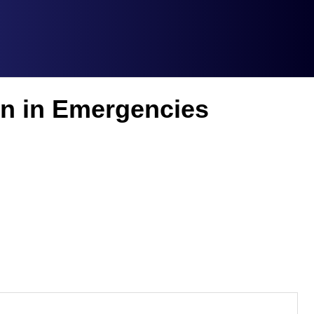
on in Emergencies