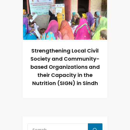
Strengthening Local Civil
Society and Community-
based Organizations and
their Capacity in the
Nutrition (SIGN) in Sindh