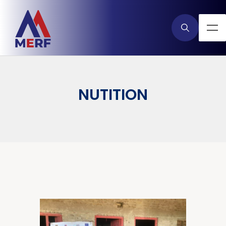
NUTITION