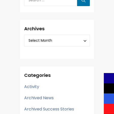
Archives
Categories
Activity
Archived News
Archived Success Stories