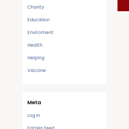
Charity
Education
Enviroment
Health
Helping
Vaccine
Meta
Log in
Entries feed