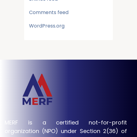
Comments feed
WordPress.org
MERF is a certified not-for-profit
organization (NPO) under Section 2(36) of