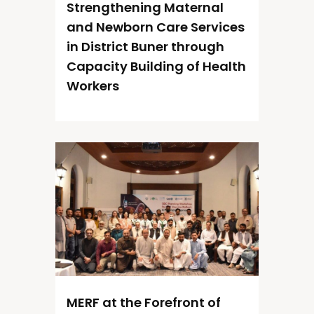
Strengthening Maternal
and Newborn Care Services
in District Buner through
Capacity Building of Health
Workers
MERF at the Forefront of