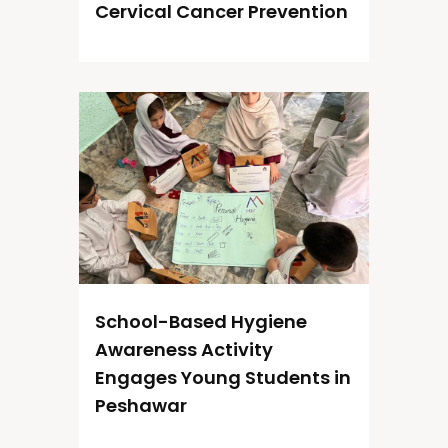
Cervical Cancer Prevention
School-Based Hygiene
Awareness Activity
Engages Young Students in
Peshawar