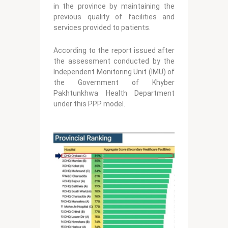
in the province by maintaining the
previous quality of facilities and
services provided to patients.
According to the report issued after
the assessment conducted by the
Independent Monitoring Unit (IMU) of
the Government of Khyber
Pakhtunkhwa Health Department
under this PPP model.