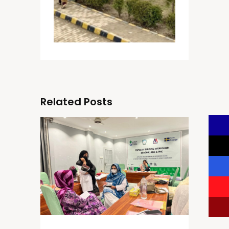
Related Posts