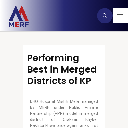
Performing
Best in Merged
Districts of KP
DHQ Hospital Mishti Mela managed
by MERF under Public Private
Partnership (PPP) model in merged
district of Orakzai, Khyber
Pakhtunkhwa once again ranks first