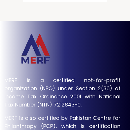
MERF is a certified not-for-profit
organization (NPO) under Section 2(36) of
Income Tax Ordinance 2001 with National
Tax Number (NTN) 7212843-0.
MERF is also certified by Pakistan Centre for
Philanthropy (PCP), which is certification