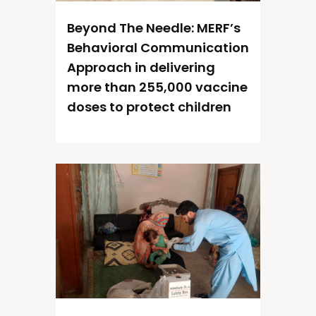
Beyond The Needle: MERF’s
Behavioral Communication
Approach in delivering
more than 255,000 vaccine
doses to protect children