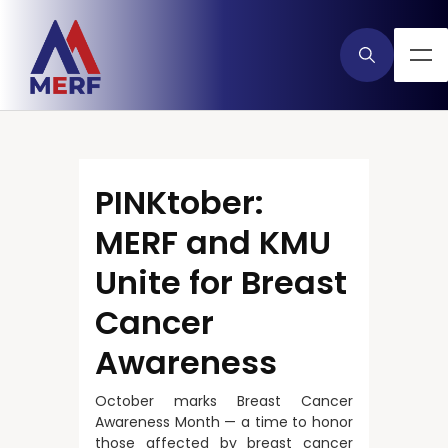
PINKtober:
MERF and KMU
Unite for Breast
Cancer
Awareness
October marks Breast Cancer
Awareness Month — a time to honor
those affected by breast cancer