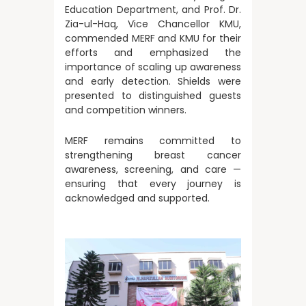
Education Department, and Prof. Dr.
Zia-ul-Haq, Vice Chancellor KMU,
commended MERF and KMU for their
efforts and emphasized the
importance of scaling up awareness
and early detection. Shields were
presented to distinguished guests
and competition winners.
MERF remains committed to
strengthening breast cancer
awareness, screening, and care —
ensuring that every journey is
acknowledged and supported.