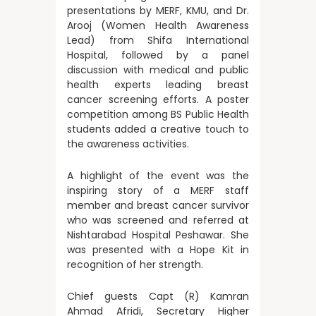
presentations by MERF, KMU, and Dr.
Arooj (Women Health Awareness
Lead) from Shifa International
Hospital, followed by a panel
discussion with medical and public
health experts leading breast
cancer screening efforts. A poster
competition among BS Public Health
students added a creative touch to
the awareness activities.
A highlight of the event was the
inspiring story of a MERF staff
member and breast cancer survivor
who was screened and referred at
Nishtarabad Hospital Peshawar. She
was presented with a Hope Kit in
recognition of her strength.
Chief guests Capt (R) Kamran
Ahmad Afridi, Secretary Higher