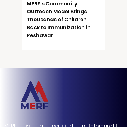
MERF’s Community
Outreach Model Brings
Thousands of Children
Back to Immunization in
Peshawar
MERF is a certified not-for-profit