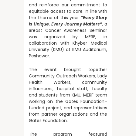
and reinforce our commitment to
equitable access to care. In line with
the theme of this year
“Every Story
is Unique, Every Journey Matters”,
a
Breast Cancer Awareness Seminar
was organized by MERF, in
collaboration with Khyber Medical
University (KMU) at KMU Auditorium,
Peshawar.
The event brought together
Community Outreach Workers, Lady
Health Workers, community
influencers, hospital staff, faculty
and students from KMU, MERF team
working on the Gates Foundation–
funded project, and representatives
from partner organizations and the
Gates Foundation.
The program featured