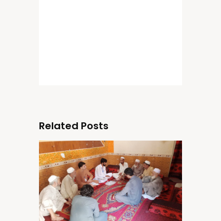
Related Posts