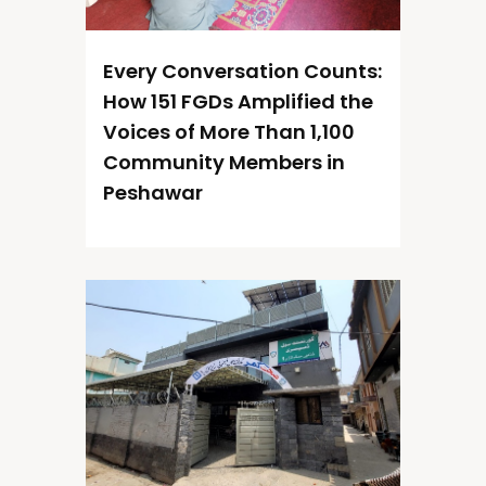
Every Conversation Counts:
How 151 FGDs Amplified the
Voices of More Than 1,100
Community Members in
Peshawar