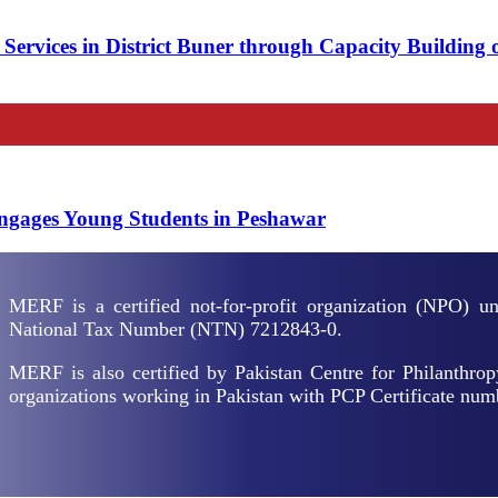
ervices in District Buner through Capacity Building 
Prevention
Engages Young Students in Peshawar
MERF is a certified not-for-profit organization (NPO) 
National Tax Number (NTN) 7212843-0.
MERF is also certified by Pakistan Centre for Philanthrop
organizations working in Pakistan with PCP Certificate nu