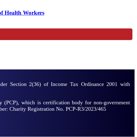
of Health Workers
under Section 2(36) of Income Tax Ordinance 2001 with
y (PCP), which is certification body for non-government
mber: Charity Registration No. PCP-R3/2023/465