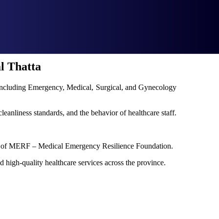
l Thatta
s including Emergency, Medical, Surgical, and Gynecology
cleanliness standards, and the behavior of healthcare staff.
port of MERF – Medical Emergency Resilience Foundation.
d high-quality healthcare services across the province.