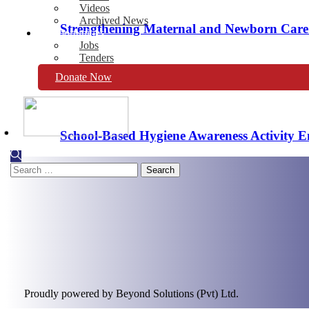
Videos
Archived News
Strengthening Maternal and Newborn Care S
Opportunities
Jobs
Tenders
Donate Now
MERF at the Forefront of Cervical Cancer 
School-Based Hygiene Awareness Activity 
Search
for:
Proudly powered by Beyond Solutions (Pvt) Ltd.