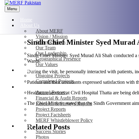
Menu
Home
About Us
About MERF
Vision / Mission
Sindh Chief Minister Syed Murad Al
Strategic Goals
Our Team
Our Leadership
Sindh Chief Minister Syed Murad Ali Shah conducted a su
Geographical Presence
Wards.
Our Values
Projects
During the visit, he personally interacted with patients, i
Ongoing Projects
Completed Projects
Patients and their attendants expressed satisfaction with t
Publications
Annual Reports
Healthcare services at Civil Hospital Thatta are being 
Financial & Audit Reports
The Chief Minister stated that the Sindh Government aims 
Research & Surveys Reports
Project Reports
Project Factsheets
MERF Whistleblower Policy
Related Posts
Media
Success Stories
Photos