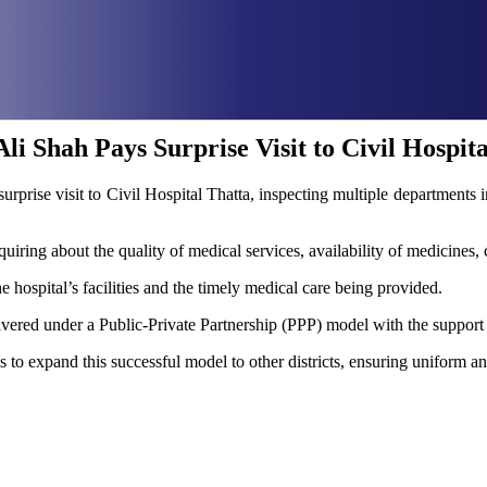
i Shah Pays Surprise Visit to Civil Hospita
rprise visit to Civil Hospital Thatta, inspecting multiple department
nquiring about the quality of medical services, availability of medicines, 
he hospital’s facilities and the timely medical care being provided.
delivered under a Public-Private Partnership (PPP) model with the sup
to expand this successful model to other districts, ensuring uniform an