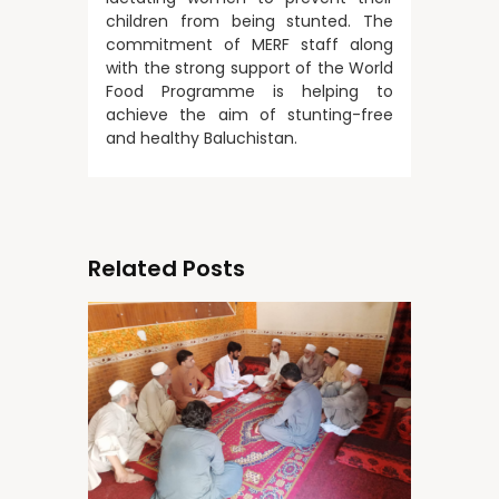
children from being stunted. The
commitment of MERF staff along
with the strong support of the World
Food Programme is helping to
achieve the aim of stunting-free
and healthy Baluchistan.
Related Posts