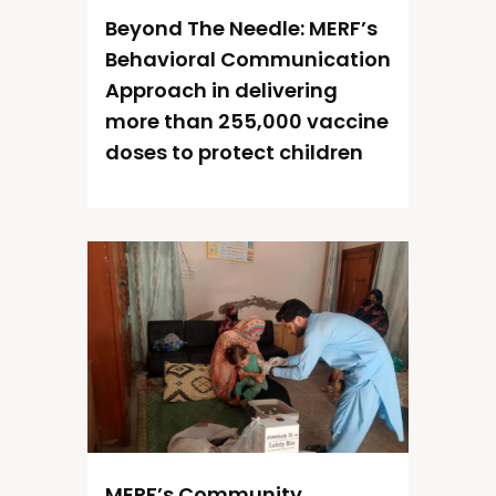
Beyond The Needle: MERF’s
Behavioral Communication
Approach in delivering
more than 255,000 vaccine
doses to protect children
MERF’s Community