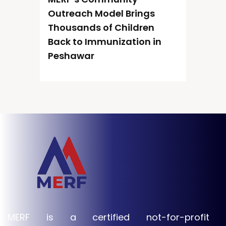
Outreach Model Brings
Thousands of Children
Back to Immunization in
Peshawar
MERF is a certified not-for-profit