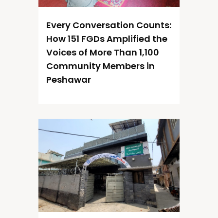
Every Conversation Counts:
How 151 FGDs Amplified the
Voices of More Than 1,100
Community Members in
Peshawar