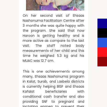
On her second visit of Ehsaas
Nashonuma Facilitation Centre after
3 months she was quite happy with
the program. She said that now
Haroon is getting healthy and is
more active as compare to the last
visit. The staff noted body
measurements of her child and this
time he weighed 5.3 kg and his
MUAC was 12.7 cm.
This is one achievements among
many, Ehsaas Nashonuma program
in Kalat, Surab, and Lasbela districts
is currently helping BISP and Ehsaas
Kafalat beneficiaries with
conditional cash transfer and also
providing SNF to pregnant and
lactating women to prevent their