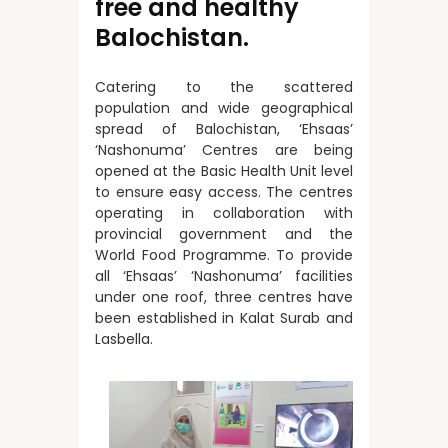
free and healthy
Balochistan.
Catering to the scattered
population and wide geographical
spread of Balochistan, ‘Ehsaas’
‘Nashonuma’ Centres are being
opened at the Basic Health Unit level
to ensure easy access. The centres
operating in collaboration with
provincial government and the
World Food Programme. To provide
all ‘Ehsaas’ ‘Nashonuma’ facilities
under one roof, three centres have
been established in Kalat Surab and
Lasbella.