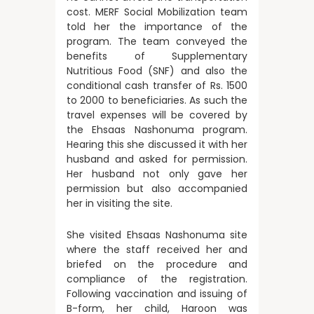
cost. MERF Social Mobilization team
told her the importance of the
program. The team conveyed the
benefits of Supplementary
Nutritious Food (SNF) and also the
conditional cash transfer of Rs. 1500
to 2000 to beneficiaries. As such the
travel expenses will be covered by
the Ehsaas Nashonuma program.
Hearing this she discussed it with her
husband and asked for permission.
Her husband not only gave her
permission but also accompanied
her in visiting the site.
She visited Ehsaas Nashonuma site
where the staff received her and
briefed on the procedure and
compliance of the registration.
Following vaccination and issuing of
B-form, her child, Haroon was