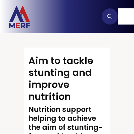
Aim to tackle
stunting and
improve
nutrition
Nutrition support
helping to achieve
the aim of stunting-