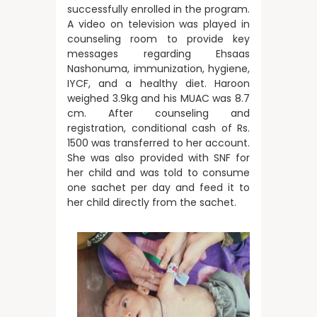
successfully enrolled in the program.
A video on television was played in
counseling room to provide key
messages regarding Ehsaas
Nashonuma, immunization, hygiene,
IYCF, and a healthy diet. Haroon
weighed 3.9kg and his MUAC was 8.7
cm. After counseling and
registration, conditional cash of Rs.
1500 was transferred to her account.
She was also provided with SNF for
her child and was told to consume
one sachet per day and feed it to
her child directly from the sachet.