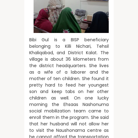
Bibi Gul is a BISP beneficiary
belonging to Killi Nichari, Tehsil
Khaliqabad, and District Kalat. The
village is about 36 kilometers from
the district headquarters. She lives
as a wife of a laborer and the
mother of ten children. She found it
pretty hard to feed her youngest
son and keep tabs on her other
children as well. On one lucky
morning the Ehsaas Nashonuma
social mobilization team came to
enroll them in the program. She said
that her husband will not allow her
to visit the Naushonama centre as
he cannot afford the transportation