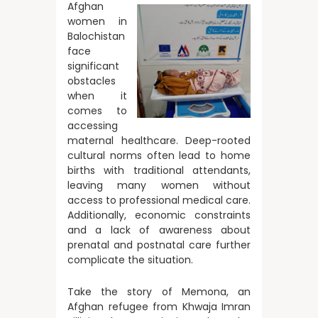
Afghan
women in
Balochistan
face
significant
obstacles
when it
comes to
accessing
maternal healthcare. Deep-rooted
cultural norms often lead to home
births with traditional attendants,
leaving many women without
access to professional medical care.
Additionally, economic constraints
and a lack of awareness about
prenatal and postnatal care further
complicate the situation.
Take the story of Memona, an
Afghan refugee from Khwaja Imran