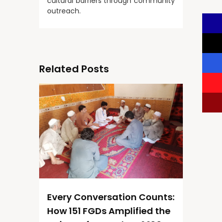
cultural barriers through community
outreach.
Related Posts
Every Conversation Counts:
How 151 FGDs Amplified the