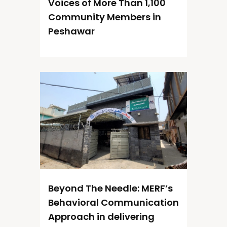
Voices of More Than 1,100
Community Members in
Peshawar
Beyond The Needle: MERF’s
Behavioral Communication
Approach in delivering