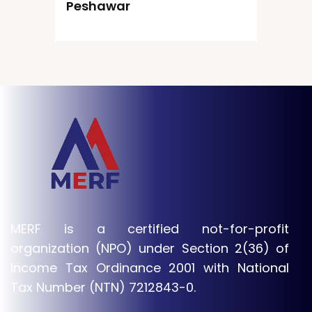
Peshawar
MERF is a certified not-for-profit
organization (NPO) under Section 2(36) of
Income Tax Ordinance 2001 with National
Tax Number (NTN) 7212843-0.