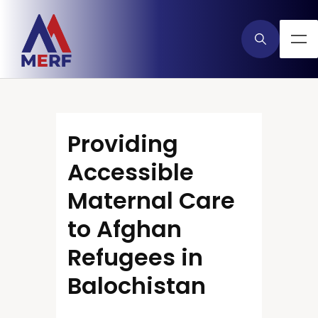
Providing
Accessible
Maternal Care
to Afghan
Refugees in
Balochistan