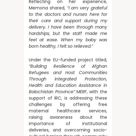
Reflecting on her experience,
Memona shared,
“I am very grateful
to the doctors and nurses here for
their care and support during my
delivery. I have been through many
hardships, but the staff made me
feel at ease. When my baby was
born healthy, I felt so relieved.”
Under the EU-funded project titled,
“Building Resilience of Afghan
Refugees and Host Communities
Through Integrated Protection,
Health and Education Assistance in
Balochistan Province”
MERF, with the
support of IRC, is addressing these
challenges by offering free
maternal healthcare services,
raising awareness about the
importance of institutional
deliveries, and overcoming socio-