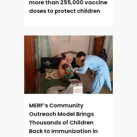
more than 255,000 vaccine
doses to protect children
MERF’s Community
Outreach Model Brings
Thousands of Children
Back to Immunization in