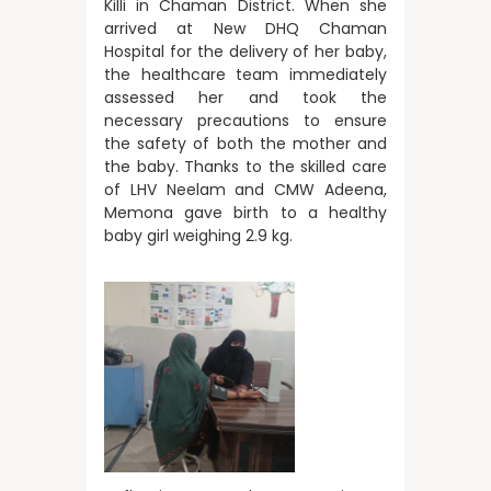
Killi in Chaman District. When she
arrived at New DHQ Chaman
Hospital for the delivery of her baby,
the healthcare team immediately
assessed her and took the
necessary precautions to ensure
the safety of both the mother and
the baby. Thanks to the skilled care
of LHV Neelam and CMW Adeena,
Memona gave birth to a healthy
baby girl weighing 2.9 kg.