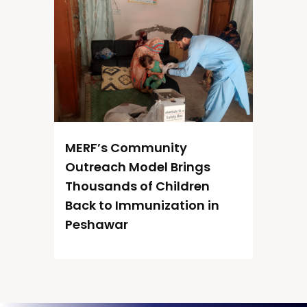
MERF’s Community
Outreach Model Brings
Thousands of Children
Back to Immunization in
Peshawar