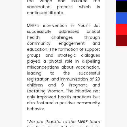
the village and initiated the
vaccination process which is
continued till date.
MERF’s intervention in Yousif Jat
successfully addressed critical
health challenges through
community engagement and
education. The formation of support
groups and strategic dialogues
played a pivotal role in dispelling
misconceptions about vaccination,
leading to the successful
registration and immunization of 29
children and 9 Pregnant and
Lactating Women. The initiative not
only improved health practices but
also fostered a positive community
behavior.
“We are thankful to the MERF team