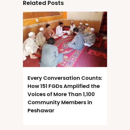
Related Posts
Every Conversation Counts:
How 151 FGDs Amplified the
Voices of More Than 1,100
Community Members in
Peshawar