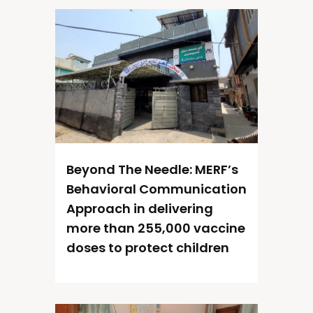
Beyond The Needle: MERF’s
Behavioral Communication
Approach in delivering
more than 255,000 vaccine
doses to protect children