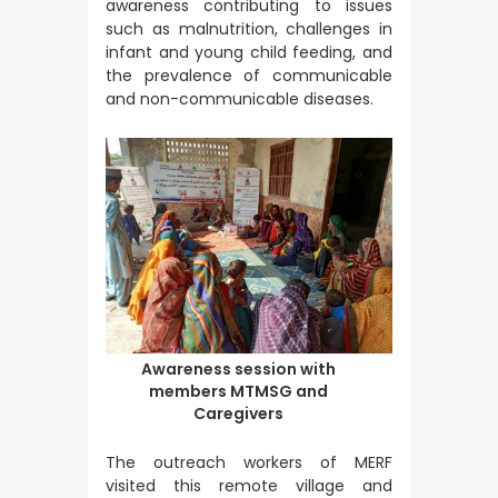
awareness contributing to issues
such as malnutrition, challenges in
infant and young child feeding, and
the prevalence of communicable
and non-communicable diseases.
Awareness session with
members MTMSG and
Caregivers
The outreach workers of MERF
visited this remote village and