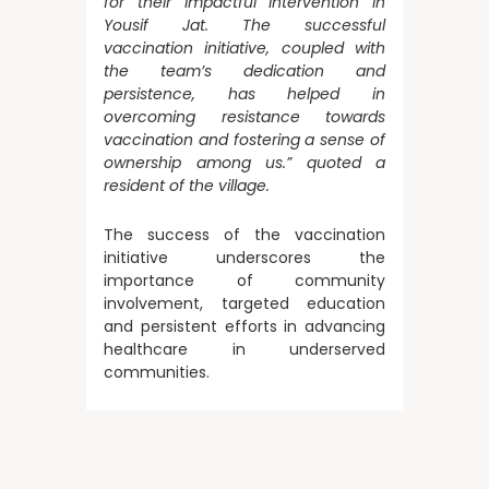
for their impactful intervention in
Yousif Jat. The successful
vaccination initiative, coupled with
the team’s dedication and
persistence, has helped in
overcoming resistance towards
vaccination and fostering a sense of
ownership among us.” quoted a
resident of the village.
The success of the vaccination
initiative underscores the
importance of community
involvement, targeted education
and persistent efforts in advancing
healthcare in underserved
communities.