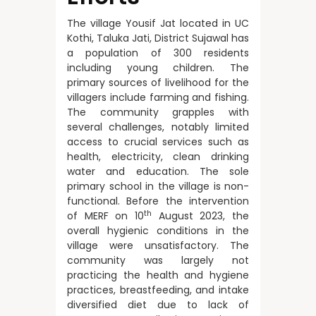
The village Yousif Jat located in UC
Kothi, Taluka Jati, District Sujawal has
a population of 300 residents
including young children. The
primary sources of livelihood for the
villagers include farming and fishing.
The community grapples with
several challenges, notably limited
access to crucial services such as
health, electricity, clean drinking
water and education. The sole
primary school in the village is non-
functional. Before the intervention
th
of MERF on 10
August 2023, the
overall hygienic conditions in the
village were unsatisfactory. The
community was largely not
practicing the health and hygiene
practices, breastfeeding, and intake
diversified diet due to lack of