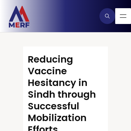
Reducing
Vaccine
Hesitancy in
Sindh through
Successful
Mobilization
Efforts