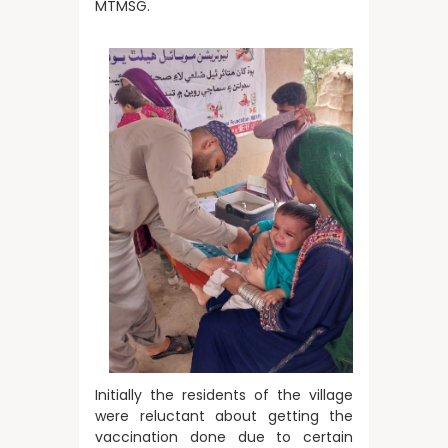
MTMSG.
Initially the residents of the village
were reluctant about getting the
vaccination done due to certain