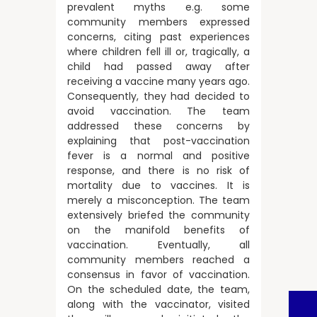
prevalent myths e.g. some
community members expressed
concerns, citing past experiences
where children fell ill or, tragically, a
child had passed away after
receiving a vaccine many years ago.
Consequently, they had decided to
avoid vaccination. The team
addressed these concerns by
explaining that post-vaccination
fever is a normal and positive
response, and there is no risk of
mortality due to vaccines. It is
merely a misconception. The team
extensively briefed the community
on the manifold benefits of
vaccination. Eventually, all
community members reached a
consensus in favor of vaccination.
On the scheduled date, the team,
along with the vaccinator, visited