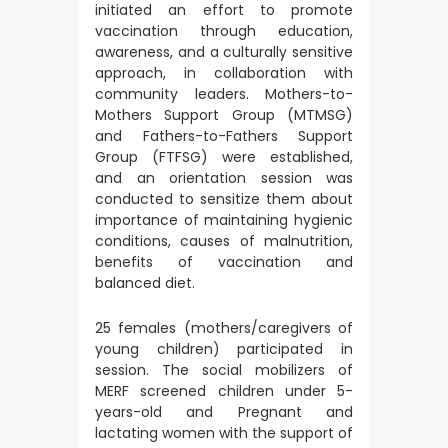
initiated an effort to promote
vaccination through education,
awareness, and a culturally sensitive
approach, in collaboration with
community leaders. Mothers-to-
Mothers Support Group (MTMSG)
and Fathers-to-Fathers Support
Group (FTFSG) were established,
and an orientation session was
conducted to sensitize them about
importance of maintaining hygienic
conditions, causes of malnutrition,
benefits of vaccination and
balanced diet.
25 females (mothers/caregivers of
young children) participated in
session. The social mobilizers of
MERF screened children under 5-
years-old and Pregnant and
lactating women with the support of