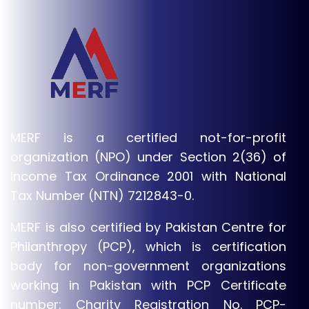
MERF is a certified not-for-profit
organization (NPO) under Section 2(36) of
Income Tax Ordinance 2001 with National
Tax Number (NTN) 7212843-0.
MERF is also certified by Pakistan Centre for
Philanthropy (PCP), which is certification
body for non-government organizations
working in Pakistan with PCP Certificate
number: Charity Registration No. PCP-