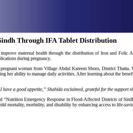
indh Through IFA Tablet Distribution
improve maternal health through the distribution of Iron and Folic Ac
plications during pregnancy.
-old pregnant woman from Village Abdul Kareem Shoro, District That
ing her ability to manage daily activities. After learning about the bene
 have a good appetite,” Shahida exclaimed, grateful for the support sh
“Nutrition Emergency Response in Flood-Affected Districts of Sindh” a
ild mortality, morbidity, and disability by enhancing access to life-savin