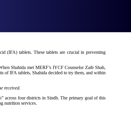
id (IFA) tablets. These tablets are crucial in preventing
ta. When Shahida met MERF’s IYCF Counselor Zaib Shah,
fits of IFA tablets, Shahida decided to try them, and within
e received.
cross four districts in Sindh. The primary goal of this
g nutrition services.