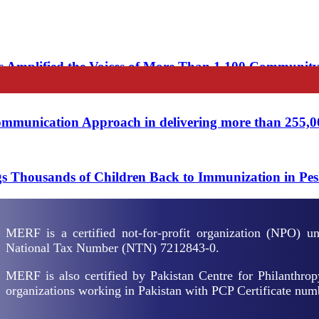
 Amplified the Voices of More Than 1,100 Communit
unication Approach in delivering more than 255,000 
 Thousands of Children Back to Immunization in Pe
MERF is a certified not-for-profit organization (NPO) 
National Tax Number (NTN) 7212843-0.
MERF is also certified by Pakistan Centre for Philanthrop
organizations working in Pakistan with PCP Certificate nu