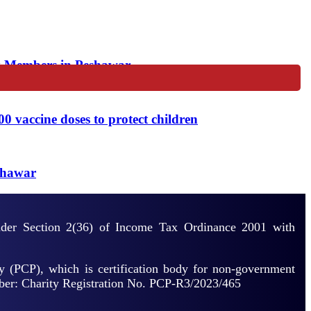
y Members in Peshawar
vaccine doses to protect children
shawar
under Section 2(36) of Income Tax Ordinance 2001 with
y (PCP), which is certification body for non-government
mber: Charity Registration No. PCP-R3/2023/465