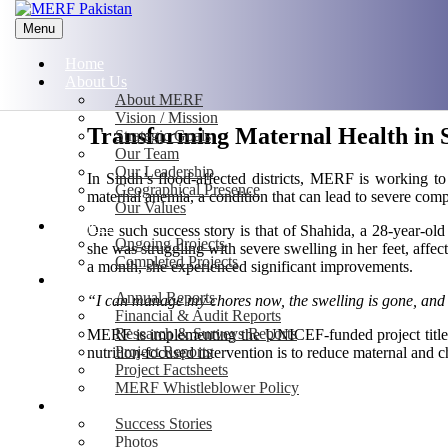
Menu
Home
About Us
About MERF
Vision / Mission
Transforming Maternal Health in S
Strategic Goals
Our Team
Our Leadership
In Sindh’s flood-affected districts, MERF is working to 
Geographical Presence
maternal anemia, a condition that can lead to severe com
Our Values
Projects
One such success story is that of Shahida, a 28-year
Ongoing Projects
she was struggling with severe swelling in her feet, affect
Completed Projects
a month, she experienced significant improvements.
Publications
Annual Reports
“I can manage my chores now, the swelling is gone, and I
Financial & Audit Reports
Research & Surveys Reports
MERF is implementing the UNICEF-funded project titled 
Project Reports
nutrition-focused intervention is to reduce maternal and ch
Project Factsheets
MERF Whistleblower Policy
Media
Success Stories
Photos